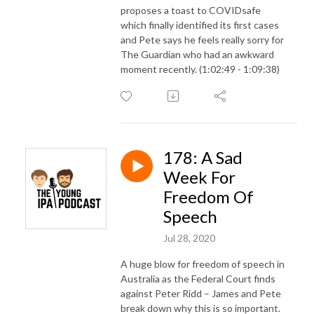
proposes a toast to COVIDsafe
which finally identified its first cases
and Pete says he feels really sorry for
The Guardian who had an awkward
moment recently. (1:02:49 - 1:09:38)
178: A Sad
Week For
Freedom Of
Speech
Jul 28, 2020
A huge blow for freedom of speech in
Australia as the Federal Court finds
against Peter Ridd – James and Pete
break down why this is so important.