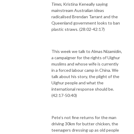
Times
, Kristina Keneally saying
mainstream Australian ideas
radicalised Brendan Tarrant and the
Queenland government looks to ban
plastic straws. (28:02-42:17)
This week we talk to Almas Nizamidin,
a campaigner for the rights of Uighur
muslims and whose wife is currently
in a forced labour camp in China. We
talk about his story, the plight of the
Uighur people and what the
international response should be.
(42:17-50:40)
Pete’s not fine returns for the man
driving 30km for butter chicken, the
teenagers dressing up as old people