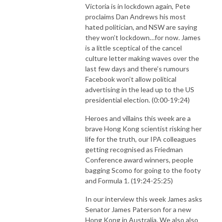
Victoria is in lockdown again, Pete
proclaims Dan Andrews his most
hated politician, and NSW are saying
they won’t lockdown…for now. James
is a little sceptical of the cancel
culture letter making waves over the
last few days and there’s rumours
Facebook won’t allow political
advertising in the lead up to the US
presidential election. (0:00-19:24)
Heroes and villains this week are a
brave Hong Kong scientist risking her
life for the truth, our IPA colleagues
getting recognised as Friedman
Conference award winners, people
bagging Scomo for going to the footy
and Formula 1. (19:24-25:25)
In our interview this week James asks
Senator James Paterson for a new
Hong Kong in Australia. We also also