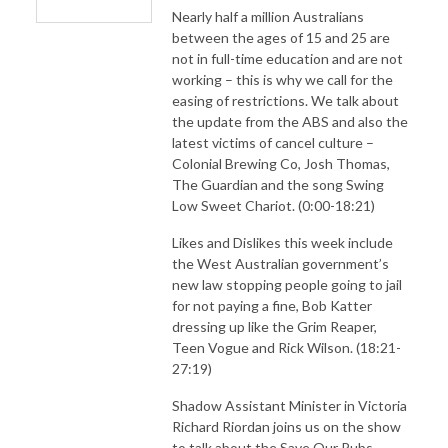
Nearly half a million Australians
between the ages of 15 and 25 are
not in full-time education and are not
working – this is why we call for the
easing of restrictions. We talk about
the update from the ABS and also the
latest victims of cancel culture –
Colonial Brewing Co, Josh Thomas,
The Guardian and the song Swing
Low Sweet Chariot. (0:00-18:21)
Likes and Dislikes this week include
the West Australian government’s
new law stopping people going to jail
for not paying a fine, Bob Katter
dressing up like the Grim Reaper,
Teen Vogue and Rick Wilson. (18:21-
27:19)
Shadow Assistant Minister in Victoria
Richard Riordan joins us on the show
to talk about the Save Our Pubs