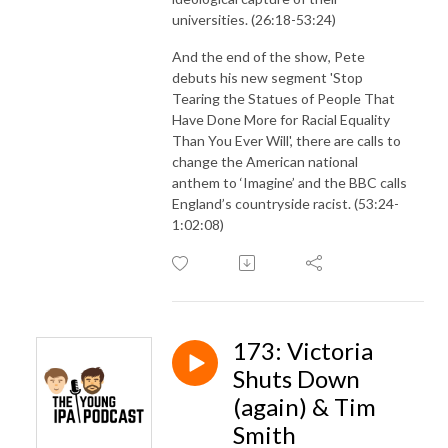
universities. (26:18-53:24)
And the end of the show, Pete
debuts his new segment 'Stop
Tearing the Statues of People That
Have Done More for Racial Equality
Than You Ever Will', there are calls to
change the American national
anthem to ‘Imagine’ and the BBC calls
England’s countryside racist. (53:24-
1:02:08)
173: Victoria
Shuts Down
(again) & Tim
Smith