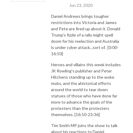
Jun 23, 2020
Daniel Andrews brings tougher
restrictions into Victoria and James
and Pete are fired up about it. Donald
Trump’s fizzle of a rally might spell
doom for his reelection and Australia
is under cyber attack...sort of. [0:00-
16:50]
Heroes and villains this week includes
JK Rowling’s publisher and Peter
Hitchens standing up to the woke
mobs, and the ahistorical efforts
around the world to tear down
statues of those who have done far
more to advance the goals of the
protesters than the protesters
themselves. [16:50-23:36]
Tim Smith MP joins the show to talk
about his reactions to Daniel