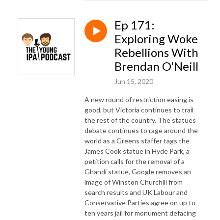
Ep 171:
Exploring Woke
Rebellions With
Brendan O'Neill
Jun 15, 2020
A new round of restriction easing is
good, but Victoria continues to trail
the rest of the country. The statues
debate continues to rage around the
world as a Greens staffer tags the
James Cook statue in Hyde Park, a
petition calls for the removal of a
Ghandi statue, Google removes an
image of Winston Churchill from
search results and UK Labour and
Conservative Parties agree on up to
ten years jail for monument defacing