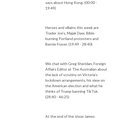
says about Hong Kong. (00:00 -
19:49)
Heroes and villains this week are
Trader Joe’s, Majak Daw, Bible-
burning Portland protesters and
Bernie Fraser. (19:49 - 28:40)
We chat with Greg Sheridan, Foreign
Affairs Editor at The Australian about
the lack of scrutiny on Victoria’s
lockdown arrangements, his view on
the American election and what he
thinks of Trump banning TikTok.
(28:40 - 46:25)
At the end of the show James