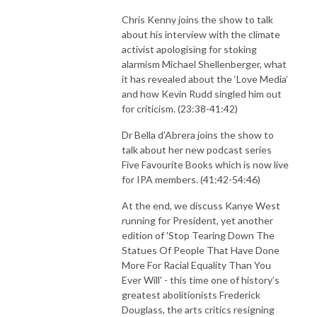
Chris Kenny joins the show to talk
about his interview with the climate
activist apologising for stoking
alarmism Michael Shellenberger, what
it has revealed about the ‘Love Media’
and how Kevin Rudd singled him out
for criticism. (23:38-41:42)
Dr Bella d’Abrera joins the show to
talk about her new podcast series
Five Favourite Books which is now live
for IPA members. (41:42-54:46)
At the end, we discuss Kanye West
running for President, yet another
edition of 'Stop Tearing Down The
Statues Of People That Have Done
More For Racial Equality Than You
Ever Will' - this time one of history’s
greatest abolitionists Frederick
Douglass, the arts critics resigning