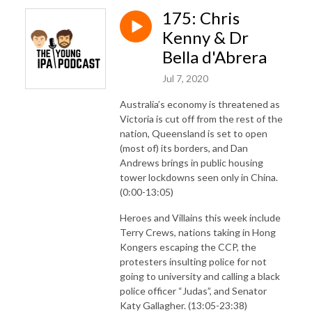
175: Chris
Kenny & Dr
Bella d'Abrera
Jul 7, 2020
Australia’s economy is threatened as
Victoria is cut off from the rest of the
nation, Queensland is set to open
(most of) its borders, and Dan
Andrews brings in public housing
tower lockdowns seen only in China.
(0:00-13:05)
Heroes and Villains this week include
Terry Crews, nations taking in Hong
Kongers escaping the CCP, the
protesters insulting police for not
going to university and calling a black
police officer “Judas”, and Senator
Katy Gallagher. (13:05-23:38)