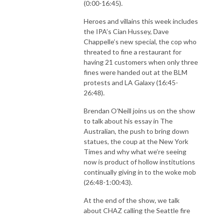
(0:00-16:45).
Heroes and villains this week includes
the IPA’s Cian Hussey, Dave
Chappelle’s new special, the cop who
threated to fine a restaurant for
having 21 customers when only three
fines were handed out at the BLM
protests and LA Galaxy (16:45-
26:48).
Brendan O’Neill joins us on the show
to talk about his essay in The
Australian, the push to bring down
statues, the coup at the New York
Times and why what we’re seeing
now is product of hollow institutions
continually giving in to the woke mob
(26:48-1:00:43).
At the end of the show, we talk
about CHAZ calling the Seattle fire