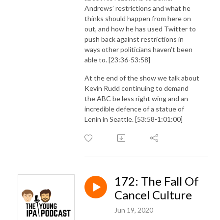
Andrews’ restrictions and what he
thinks should happen from here on
out, and how he has used Twitter to
push back against restrictions in
ways other politicians haven’t been
able to. [23:36-53:58]
At the end of the show we talk about
Kevin Rudd continuing to demand
the ABC be less right wing and an
incredible defence of a statue of
Lenin in Seattle. [53:58-1:01:00]
172: The Fall Of
Cancel Culture
Jun 19, 2020