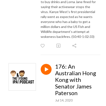
to buy drinks and Lorna Jane fined for
saying their activewear stops the
virus. Kanye West’s first presidential
rally went as expected as he wants
everyone who has a baby to get a
million dollars and the US Fish and
Wildlife department’s attempt at
wokeness backfires. (50:40-1:02:33)
176: An
Australian Hong
Kong with
Senator James
Paterson
Jul 14, 2020