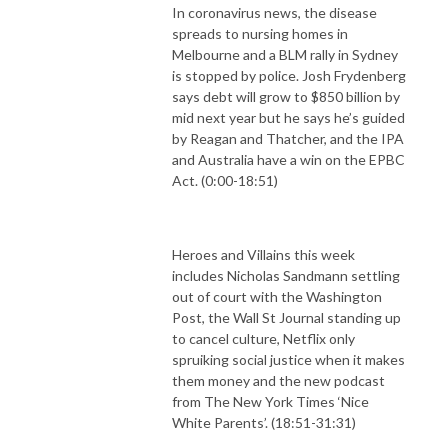
In coronavirus news, the disease
spreads to nursing homes in
Melbourne and a BLM rally in Sydney
is stopped by police. Josh Frydenberg
says debt will grow to $850 billion by
mid next year but he says he’s guided
by Reagan and Thatcher, and the IPA
and Australia have a win on the EPBC
Act. (0:00-18:51)
Heroes and Villains this week
includes Nicholas Sandmann settling
out of court with the Washington
Post, the Wall St Journal standing up
to cancel culture, Netflix only
spruiking social justice when it makes
them money and the new podcast
from The New York Times ‘Nice
White Parents’. (18:51-31:31)