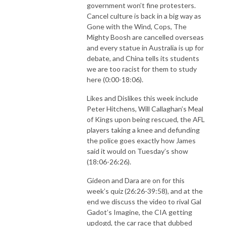
government won’t fine protesters.
Cancel culture is back in a big way as
Gone with the Wind, Cops, The
Mighty Boosh are cancelled overseas
and every statue in Australia is up for
debate, and China tells its students
we are too racist for them to study
here (0:00-18:06).
Likes and Dislikes this week include
Peter Hitchens, Will Callaghan’s Meal
of Kings upon being rescued, the AFL
players taking a knee and defunding
the police goes exactly how James
said it would on Tuesday’s show
(18:06-26:26).
Gideon and Dara are on for this
week’s quiz (26:26-39:58), and at the
end we discuss the video to rival Gal
Gadot’s Imagine, the CIA getting
updogd, the car race that dubbed