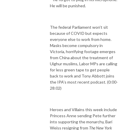
He will be punished.
The federal Parliament won’t sit
because of COVID but expects
everyone else to work from home.
Masks become compulsory in
Victoria, horrifying footage emerges
from China about the treatment of
Uighur muslims, Labor MPs are calling
for less green tape to get people
back to work and Tony Abbott joins
the IPA’s most recent podcast. (0:00-
28:02)
Heroes and Villains this week include
Princess Anne sending Pete further
into supporting the monarchy, Bari
Weiss resigning from
The New York