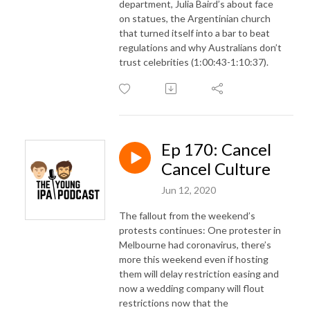
department, Julia Baird’s about face
on statues, the Argentinian church
that turned itself into a bar to beat
regulations and why Australians don’t
trust celebrities (1:00:43-1:10:37).
Ep 170: Cancel
Cancel Culture
Jun 12, 2020
The fallout from the weekend’s
protests continues: One protester in
Melbourne had coronavirus, there’s
more this weekend even if hosting
them will delay restriction easing and
now a wedding company will flout
restrictions now that the