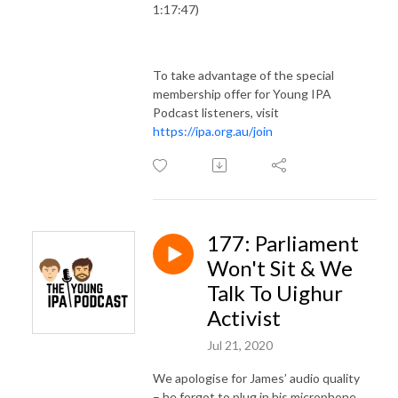
1:17:47)
To take advantage of the special
membership offer for Young IPA
Podcast listeners, visit
https://ipa.org.au/join
177: Parliament
Won't Sit & We
Talk To Uighur
Activist
Jul 21, 2020
We apologise for James’ audio quality
– he forgot to plug in his microphone.