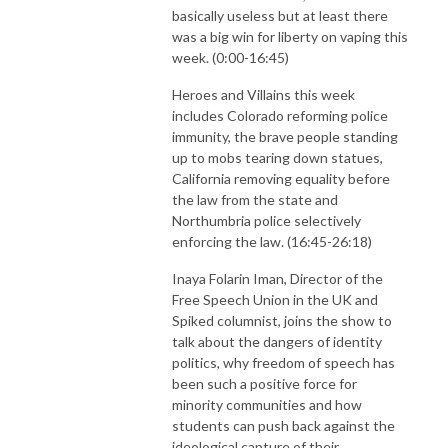
basically useless but at least there
was a big win for liberty on vaping this
week. (0:00-16:45)
Heroes and Villains this week
includes Colorado reforming police
immunity, the brave people standing
up to mobs tearing down statues,
California removing equality before
the law from the state and
Northumbria police selectively
enforcing the law. (16:45-26:18)
Inaya Folarin Iman, Director of the
Free Speech Union in the UK and
Spiked columnist, joins the show to
talk about the dangers of identity
politics, why freedom of speech has
been such a positive force for
minority communities and how
students can push back against the
ideological capture of their