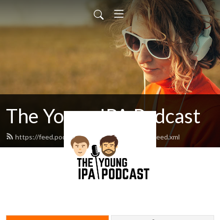
The Young IPA Podcast
https://feed.podbean.com/youngipapodcast/feed.xml