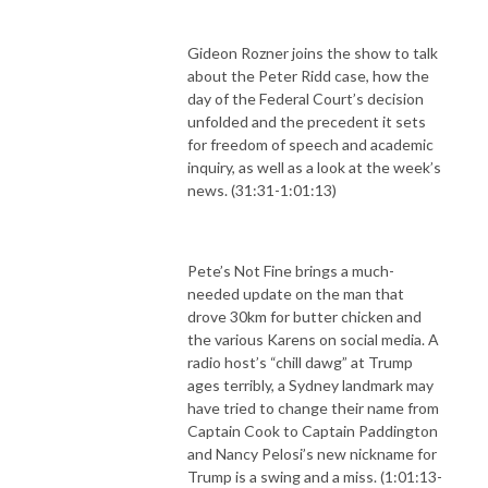
Gideon Rozner joins the show to talk
about the Peter Ridd case, how the
day of the Federal Court’s decision
unfolded and the precedent it sets
for freedom of speech and academic
inquiry, as well as a look at the week’s
news. (31:31-1:01:13)
Pete’s Not Fine brings a much-
needed update on the man that
drove 30km for butter chicken and
the various Karens on social media. A
radio host’s “chill dawg” at Trump
ages terribly, a Sydney landmark may
have tried to change their name from
Captain Cook to Captain Paddington
and Nancy Pelosi’s new nickname for
Trump is a swing and a miss. (1:01:13-