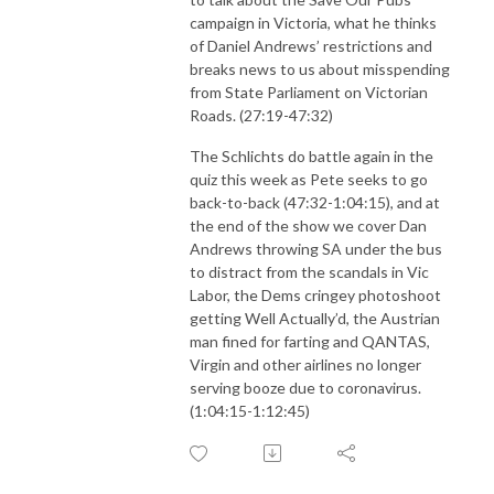
campaign in Victoria, what he thinks
of Daniel Andrews’ restrictions and
breaks news to us about misspending
from State Parliament on Victorian
Roads. (27:19-47:32)
The Schlichts do battle again in the
quiz this week as Pete seeks to go
back-to-back (47:32-1:04:15), and at
the end of the show we cover Dan
Andrews throwing SA under the bus
to distract from the scandals in Vic
Labor, the Dems cringey photoshoot
getting Well Actually’d, the Austrian
man fined for farting and QANTAS,
Virgin and other airlines no longer
serving booze due to coronavirus.
(1:04:15-1:12:45)