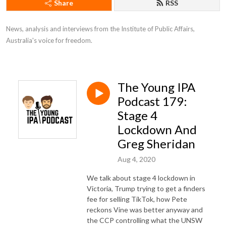
Share
RSS
News, analysis and interviews from the Institute of Public Affairs, 
Australia's voice for freedom.
The Young IPA
Podcast 179:
Stage 4
Lockdown And
Greg Sheridan
Aug 4, 2020
We talk about stage 4 lockdown in
Victoria, Trump trying to get a finders
fee for selling TikTok, how Pete
reckons Vine was better anyway and
the CCP controlling what the UNSW