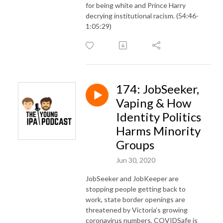
for being white and Prince Harry
decrying institutional racism. (54:46-
1:05:29)
174: JobSeeker,
Vaping & How
Identity Politics
Harms Minority
Groups
Jun 30, 2020
JobSeeker and JobKeeper are
stopping people getting back to
work, state border openings are
threatened by Victoria’s growing
coronavirus numbers, COVIDSafe is