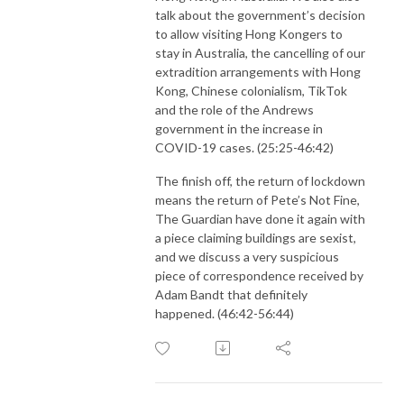
talk about the government’s decision
to allow visiting Hong Kongers to
stay in Australia, the cancelling of our
extradition arrangements with Hong
Kong, Chinese colonialism, TikTok
and the role of the Andrews
government in the increase in
COVID-19 cases. (25:25-46:42)
The finish off, the return of lockdown
means the return of Pete’s Not Fine,
The Guardian have done it again with
a piece claiming buildings are sexist,
and we discuss a very suspicious
piece of correspondence received by
Adam Bandt that definitely
happened. (46:42-56:44)